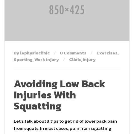
By lephysioclinic
0 Comments
Exercises
,
Sporting
,
Work Injury
Clinic
,
Injury
Avoiding Low Back
Injuries With
Squatting
Let’s talk about 3 tips to get rid of lower back pain
from squats. In most cases, pain from squatting