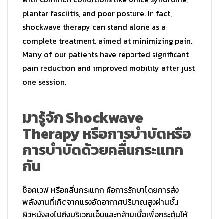
plantar fasciitis, and poor posture. In fact,
shockwave therapy can stand alone as a
complete treatment, aimed at minimizing pain.
Many of our patients have reported significant
pain reduction and improved mobility after just
one session.
มารู้จัก Shockwave
Therapy หรือการบำบัดหรือ
การบำบัดด้
วยคลื่นกระแทก
กัน
ช็อคเวฟ หรือคลื่นกระแทก คือการรักษาโดยการส่ง
พลังงานที่
เกิดจากแรงอัดอากาศปริมาณสูงผ่
านชั้น
ผิวหนังลงไปถึงบริเวณเอ็
นและกล้ามเนื้อเพื่อกระตุ้นให้