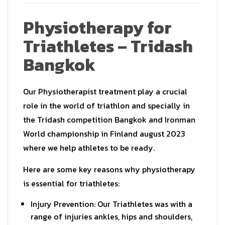
Physiotherapy for
Triathletes – Tridash
Bangkok
Our Physiotherapist treatment play a crucial
role in the world of triathlon and specially in
the Tridash competition Bangkok and Ironman
World championship in Finland august 2023
where we help athletes to be ready.
Here are some key reasons why physiotherapy
is essential for triathletes:
Injury Prevention: Our Triathletes was with a
range of injuries ankles, hips and shoulders,