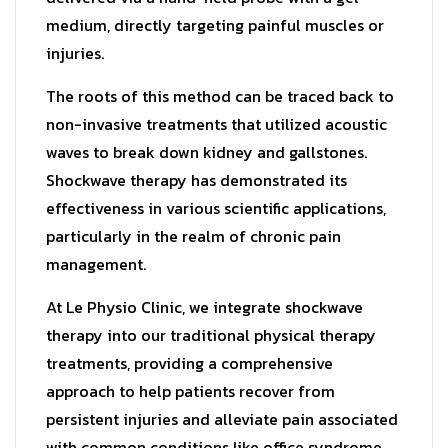
medium, directly targeting painful muscles or
injuries.
The roots of this method can be traced back to
non-invasive treatments that utilized acoustic
waves to break down kidney and gallstones.
Shockwave therapy has demonstrated its
effectiveness in various scientific applications,
particularly in the realm of chronic pain
management.
At Le Physio Clinic, we integrate shockwave
therapy into our traditional physical therapy
treatments, providing a comprehensive
approach to help patients recover from
persistent injuries and alleviate pain associated
with common conditions like office syndrome,