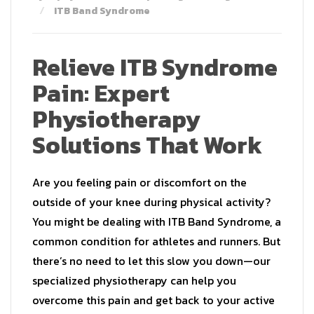
ITB Band Syndrome
Relieve ITB Syndrome
Pain: Expert
Physiotherapy
Solutions That Work
Are you feeling pain or discomfort on the
outside of your knee during physical activity?
You might be dealing with ITB Band Syndrome, a
common condition for athletes and runners. But
there’s no need to let this slow you down—our
specialized physiotherapy can help you
overcome this pain and get back to your active