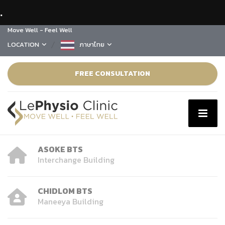
.
Move Well - Feel Well
LOCATION
ภาษาไทย
FREE CONSULTATION
ASOKE BTS
Interchange Building
CHIDLOM BTS
Maneeya Building