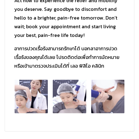
Act now to experience the relief and mobility
you deserve. Say goodbye to discomfort and
hello to a brighter, pain-free tomorrow. Don’t
wait; book your appointment and start living
your best, pain-free life today!
อาการปวดเรื้อรังสามารถรักษาได้ บอกลาอาการปวด
เรื้อรังของคุณได้
เลย โปรดติดต่อเพื่อทำการนัดหมาย
หรื
อเข้ามาตรวจประเมินได้ที่ เลอ ฟิสิโอ คลินิก