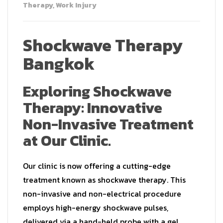
Therapy
,
Work Injury
Shockwave Therapy
Bangkok
Exploring Shockwave
Therapy: Innovative
Non-Invasive Treatment
at Our Clinic.
Our clinic is now offering a cutting-edge
treatment known as shockwave therapy. This
non-invasive and non-electrical procedure
employs high-energy shockwave pulses,
delivered via a hand-held probe with a gel