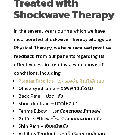
Treated with
Shockwave Therapy
In the several years during which we have
incorporated Shockwave Therapy alongside
Physical Therapy, we have received positive
feedback from our patients regarding its
effectiveness in treating a wide range of
conditions, including:
Plantar Fasciitis -โรครองช้ำ, ฝ่าเท้าอักเสบ
Office Syndrome –
ออฟฟิศซินโดรม
Back Pain –
ปวดหลัง
Shoulder Pain –
ปวดไหล่,บ่า
Tennis Elbow –
โรคข้อศอกของนักกอล์ฟ
Golfer’s Elbow -โรคข้อศอกของนักเทนนิส
Shin Pain –
เจ็บหน้าแข้ง
Achilles Tendonitis –
เอ็นร้อยหวายอักเสบ