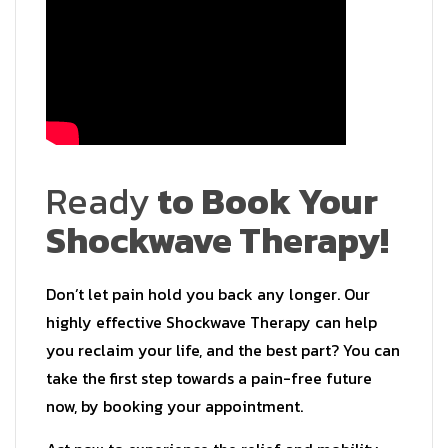
Ready
to Book Your
Shockwave Therapy!
Don’t let pain hold you back any longer. Our
highly effective Shockwave Therapy can help
you reclaim your life, and the best part? You can
take the first step towards a pain-free future
now, by booking your appointment.