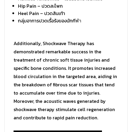
Hip Pain –
ปวดสะโพก
Heel Pain –
ปวดส้นเท้า
กลุ่มอาการปวดเรื้อรังของนักกี
ฬา
Additionally, Shockwave Therapy has
demonstrated remarkable success in the
treatment of chronic soft tissue injuries and
specific bone conditions. It promotes increased
blood circulation in the targeted area, aiding in
the breakdown of fibrous scar tissues that tend
to accumulate over time due to injuries.
Moreover, the acoustic waves generated by
shockwave therapy stimulate cell regeneration
and contribute to rapid pain reduction.