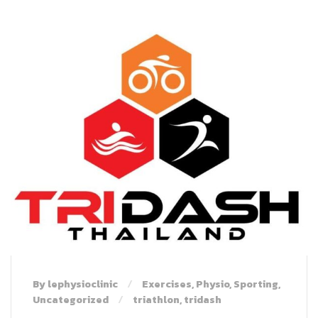
By lephysioclinic
Exercises
,
Physio
,
Sporting
,
Uncategorized
triathlon
,
tridash