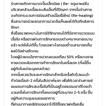
ร่างกายเกิดการบาดเจ็บเล็กน้อย ( Re- injuried)ใน
บริเวณกล้ามเนื้
อและเส้นเอ็นที่มีปัญหา จากนั้นร่างกาย
จะเกิ
ดกระบวนการซ่อมสร้างเนื้อเยื่
อใหม่ (Re-healing)
ซึ่งสามารถช่วยลดอาการปวดจึงเห็
นผลได้ทันทีหลังการ
รักษา
ซึ่งช็อคเวฟเหมาะในการใช้รั
กษาคนไข้ที่มีอาการปวดแบบ
เรื้
อรัง หรืออาจผ่านการรักษาแขนงต่
างๆมาหลายขนาน
แล้ว แต่ยังไม่ดีขึ้น โดยเฉพาะโรครองช้ำจะสามารถเห็
น
ผลได้อย่างชัดเจน
โดยผู้ป่วยจะมีอาการปวดลดลงเกื
อบ 50% หรือบางราย
หายปวดหลั
งจากการทำการรักษาในครั้งแรก (ทั้งนี้ขึ้น
อยู่กับในแต่ละบุ
คคลด้วย)
จากนั้นควรเว้นระยะการรั
กษาสำหรับครั้งถัดไปแนะนำ
ทำต่
อเนื่อง1-2 ครั้งในสัปดาห์แรก เพื่อให้เวลาร่างกายซ่
อมแซมการอักเสบเรื้อรังที่เป็
นอยู่โดยธรรมชาติโดยจำ
นวนครั้
งในการรักษาทั้งหมดอยู่ที่
ประมาณ 2-5 ครั้ง ขึ้น
อยู่กับความรุนแรงของอาการ
ที่ผ่านมาทางคลินิกของเราได้ใช้
ช็อคเวฟหรือคลื่น