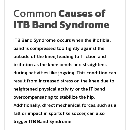
Common
Causes of
ITB Band Syndrome
ITB Band Syndrome occurs when the iliotibial
band is compressed too tightly against the
outside of the knee, leading to friction and
irritation as the knee bends and straightens
during activities like jogging. This condition can
result from increased stress on the knee due to
heightened physical activity or the IT band
overcompensating to stabilize the hip.
Additionally, direct mechanical forces, such as a
fall or impact in sports like soccer, can also
trigger ITB Band Syndrome.