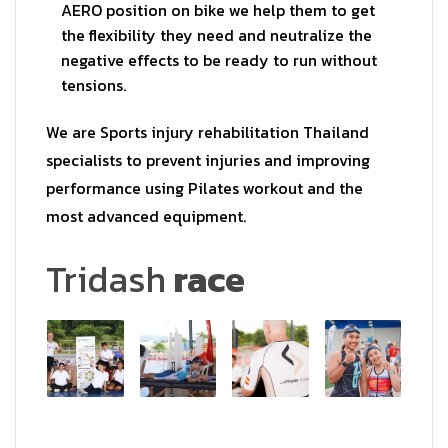
AERO position on bike we help them to get
the flexibility they need and neutralize the
negative effects to be ready to run without
tensions.
We are Sports injury rehabilitation Thailand
specialists to prevent injuries and improving
performance using Pilates workout and the
most advanced equipment.
Tridash
race