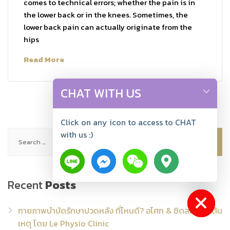
comes to technical errors; whether the pain is in
the lower back or in the knees. Sometimes, the
lower back pain can actually originate from the
hips
Read More
CHAT WITH US
Click on any icon to access to CHAT
Search
with us :)
for:
Recent
Posts
Hide chaty
กายภาพบำบัดรักษาปวดหลัง ที่ไหนดี? อโศก & ชิดลม แก้ที่ต้น
เหตุ โดย Le Physio Clinic