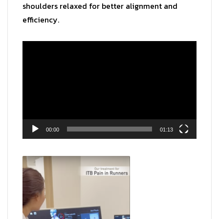
shoulders relaxed for better alignment and
efficiency.
Video
Player
00:00
01:13