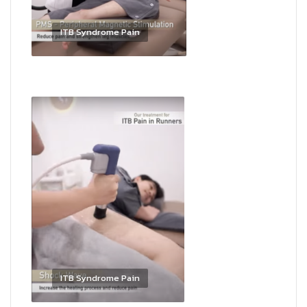
ITB Syndrome Pain
ITB Syndrome Pain