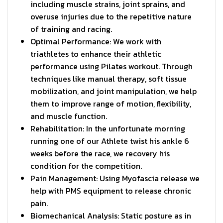
including muscle strains, joint sprains, and
overuse injuries due to the repetitive nature
of training and racing.
Optimal Performance: We work with
triathletes to enhance their athletic
performance using Pilates workout. Through
techniques like manual therapy, soft tissue
mobilization, and joint manipulation, we help
them to improve range of motion, flexibility,
and muscle function.
Rehabilitation: In the unfortunate morning
running one of our Athlete twist his ankle 6
weeks before the race, we recovery his
condition for the competition.
Pain Management: Using Myofascia release we
help with PMS equipment to release chronic
pain.
Biomechanical Analysis: Static posture as in