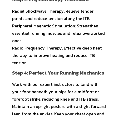
Radial Shockwave Therapy: Relieve tender
points and reduce tension along the ITB.
Peripheral Magnetic Stimulation: Strengthen
essential running muscles and relax overworked
ones.
Radio Frequency Therapy: Effective deep heat
therapy to improve healing and reduce ITB
tension.
Step 4: Perfect Your Running Mechanics
Work with our expert instructors to land with
your foot beneath your hips for a midfoot or
forefoot strike, reducing knee and ITB stress.
Maintain an upright posture with a slight forward
lean from the ankles. Keep your chest open and