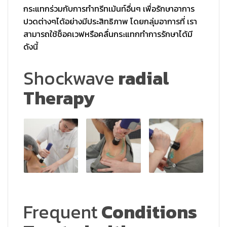
กระแทกร่วมกั
บการทำทรีทเม้นท์อื่นๆ เพื่อรักษาอาการ
ปวดต่างๆได้อย่
างมีประสิทธิภาพ โดยกลุ่มอาการที่ เรา
สามารถใช้ช็อคเวฟหรือคลื่
นกระแทกทำการรักษาได้มี
ดังนี้
Shockwave
radial
Therapy
Frequent
Conditions