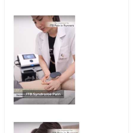
ITB Syndrome Pain