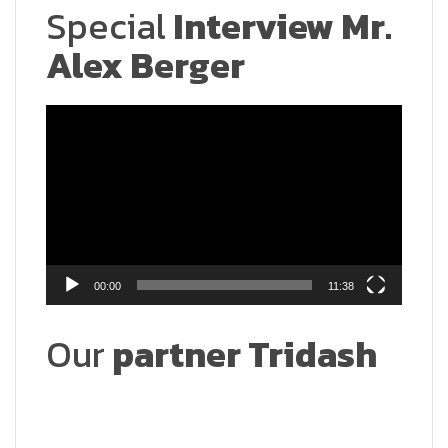
Special
Interview Mr.
Alex Berger
Video
Player
00:00
11:38
Our
partner Tridash