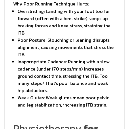
Why Poor Running Technique Hurts:
Overstriding: Landing with your foot too far
forward (often with a heel strike) ramps up
braking forces and knee stress, straining the
ITB.
Poor Posture: Slouching or leaning disrupts
alignment, causing movements that stress the
ITB.
Inappropriate Cadence: Running with a slow
cadence (under 170 steps/min) increases
ground contact time, stressing the ITB. Too
many steps? That’s poor balance and weak
hip abductors.
Weak Glutes: Weak glutes mean poor pelvic
and leg stabilization, increasing ITB strain.
Physiotherapy
for