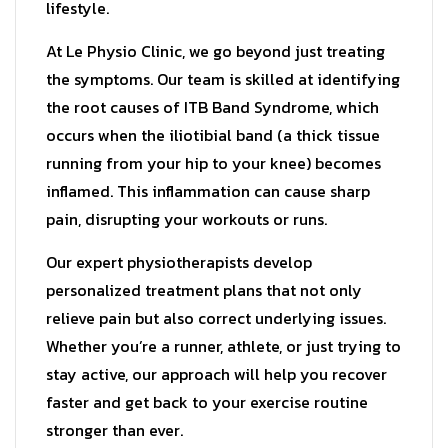
lifestyle.
At Le Physio Clinic, we go beyond just treating
the symptoms. Our team is skilled at identifying
the root causes of ITB Band Syndrome, which
occurs when the iliotibial band (a thick tissue
running from your hip to your knee) becomes
inflamed. This inflammation can cause sharp
pain, disrupting your workouts or runs.
Our expert physiotherapists develop
personalized treatment plans that not only
relieve pain but also correct underlying issues.
Whether you’re a runner, athlete, or just trying to
stay active, our approach will help you recover
faster and get back to your exercise routine
stronger than ever.