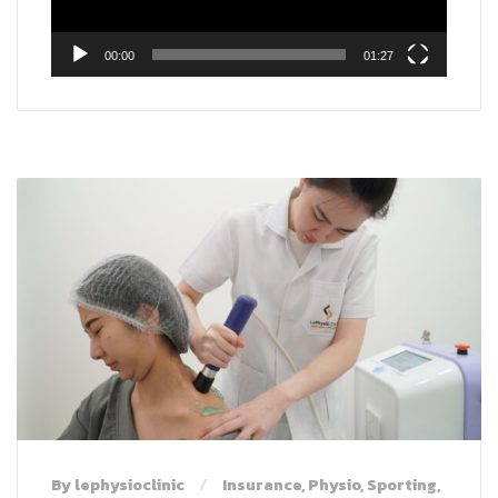
00:00
01:27
By lephysioclinic
Insurance
,
Physio
,
Sporting
,