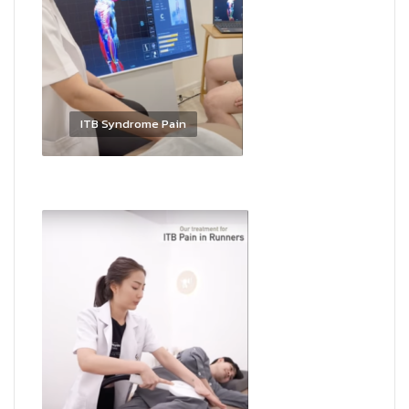
ITB Syndrome Pain