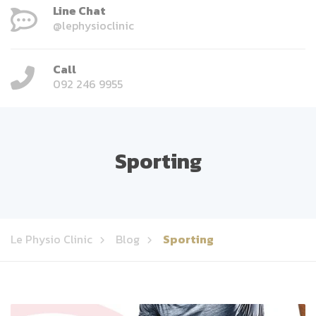
Line Chat
@lephysioclinic
Call
092 246 9955
Sporting
Le Physio Clinic
Blog
Sporting