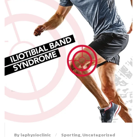
By lephysioclinic
Sporting
,
Uncategorized