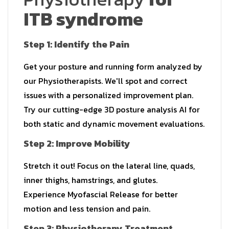
ITB syndrome
Step 1: Identify the Pain
Get your posture and running form analyzed by
our Physiotherapists. We'll spot and correct
issues with a personalized improvement plan.
Try our cutting-edge 3D posture analysis AI for
both static and dynamic movement evaluations.
Step 2: Improve Mobility
Stretch it out! Focus on the lateral line, quads,
inner thighs, hamstrings, and glutes.
Experience Myofascial Release for better
motion and less tension and pain.
Step 3: Physiotherapy Treatment