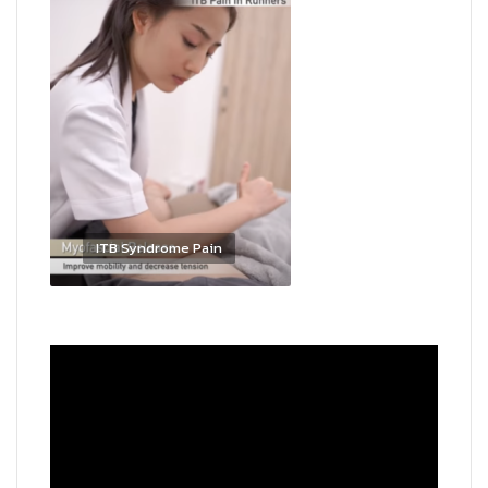
ITB Syndrome Pain
Video
Player