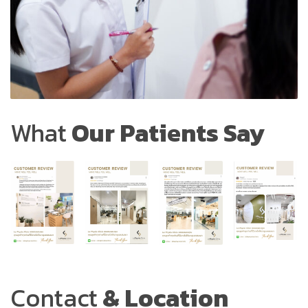
What
Our Patients Say
Contact
& Location