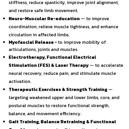
stiffness, reduce spasticity, improve joint alignment,
and restore safe limb movement.
Neuro-Muscular Re-education
— to improve
coordination, relieve muscle tightness, and enhance
circulation in affected limbs.
Myofascial Release -
to improve mobility of
articulations, joints and muscles.
Electrotherapy, Functional Electrical
Stimulation (FES) & Laser Therapy
— to accelerate
neural recovery, reduce pain, and stimulate muscle
activation.
Therapeutic Exercises & Strength Training
—
targeting weakened upper and lower limbs, core, and
postural muscles to restore functional strength,
balance, and movement efficiency.
Gait Training, Balance Retraining & Functional