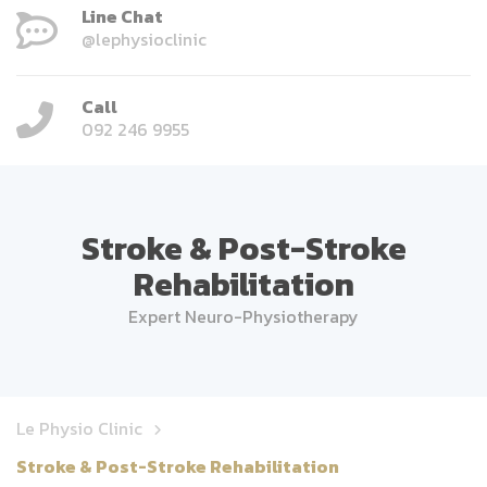
Line Chat
@lephysioclinic
Call
092 246 9955
Stroke & Post-Stroke
Rehabilitation
Expert Neuro-Physiotherapy
Le Physio Clinic
Stroke & Post-Stroke Rehabilitation