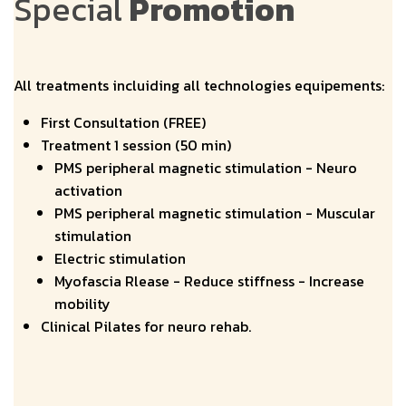
Special
Promotion
All treatments incluiding all technologies equipements:
First Consultation (FREE)
Treatment 1 session (50 min)
PMS peripheral magnetic stimulation - Neuro
activation
PMS peripheral magnetic stimulation - Muscular
stimulation
Electric stimulation
Myofascia Rlease - Reduce stiffness - Increase
mobility
Clinical Pilates for neuro rehab.