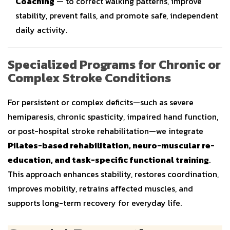
Coaching
— to correct walking patterns, improve
stability, prevent falls, and promote safe, independent
daily activity.
Specialized Programs for Chronic or
Complex Stroke Conditions
For persistent or complex deficits—such as severe
hemiparesis, chronic spasticity, impaired hand function,
or post-hospital stroke rehabilitation—we integrate
Pilates-based rehabilitation, neuro-muscular re-
education, and task-specific functional training
.
This approach enhances stability, restores coordination,
improves mobility, retrains affected muscles, and
supports long-term recovery for everyday life.