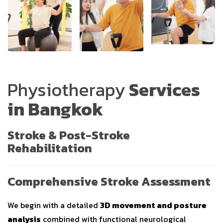
Physiotherapy
Services
in Bangkok
Stroke & Post-Stroke
Rehabilitation
Comprehensive Stroke Assessment
We begin with a detailed
3D movement and posture
analysis
combined with functional neurological