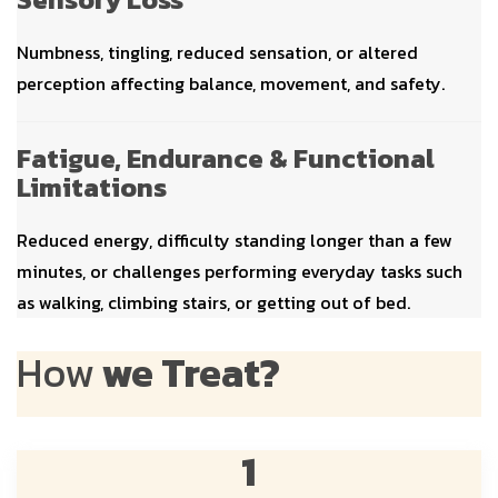
Numbness, tingling, reduced sensation, or altered
perception affecting balance, movement, and safety.
Fatigue, Endurance & Functional
Limitations
Reduced energy, difficulty standing longer than a few
minutes, or challenges performing everyday tasks such
as walking, climbing stairs, or getting out of bed.
How
we Treat?
1