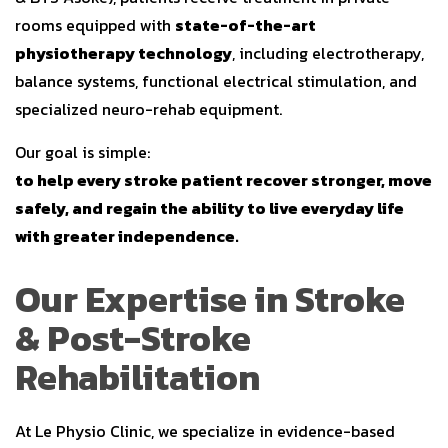
rooms equipped with
state-of-the-art
physiotherapy technology
, including electrotherapy,
balance systems, functional electrical stimulation, and
specialized neuro-rehab equipment.
Our goal is simple:
to help every stroke patient recover stronger, move
safely, and regain the ability to live everyday life
with greater independence.
Our Expertise in Stroke
& Post-Stroke
Rehabilitation
At Le Physio Clinic, we specialize in evidence-based