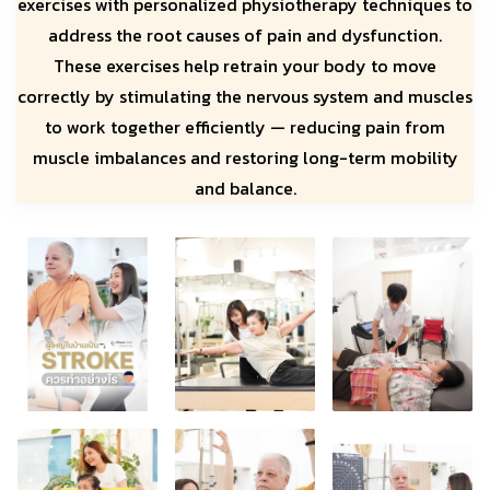
exercises with personalized physiotherapy techniques to
address the root causes of pain and dysfunction.
These exercises help retrain your body to move
correctly by stimulating the nervous system and muscles
to work together efficiently — reducing pain from
muscle imbalances and restoring long-term mobility
and balance.