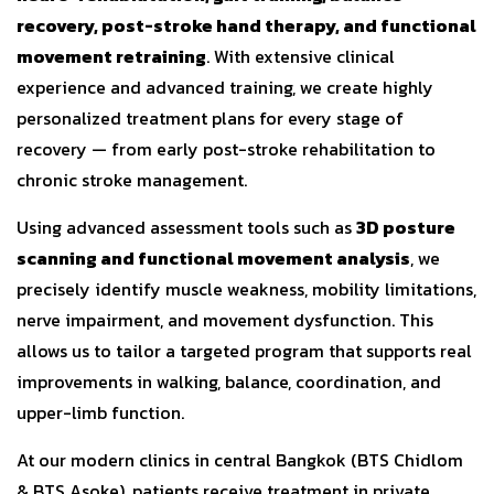
recovery, post-stroke hand therapy, and functional
movement retraining
. With extensive clinical
experience and advanced training, we create highly
personalized treatment plans for every stage of
recovery — from early post-stroke rehabilitation to
chronic stroke management.
Using advanced assessment tools such as
3D posture
scanning and functional movement analysis
, we
precisely identify muscle weakness, mobility limitations,
nerve impairment, and movement dysfunction. This
allows us to tailor a targeted program that supports real
improvements in walking, balance, coordination, and
upper-limb function.
At our modern clinics in central Bangkok (BTS Chidlom
& BTS Asoke), patients receive treatment in private