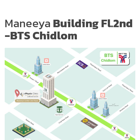
Maneeya
Building Fl.2nd
-BTS Chidlom