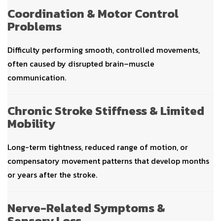
Coordination & Motor Control
Problems
Difficulty performing smooth, controlled movements,
often caused by disrupted brain–muscle
communication.
Chronic Stroke Stiffness & Limited
Mobility
Long-term tightness, reduced range of motion, or
compensatory movement patterns that develop months
or years after the stroke.
Nerve-Related Symptoms &
Sensory Loss