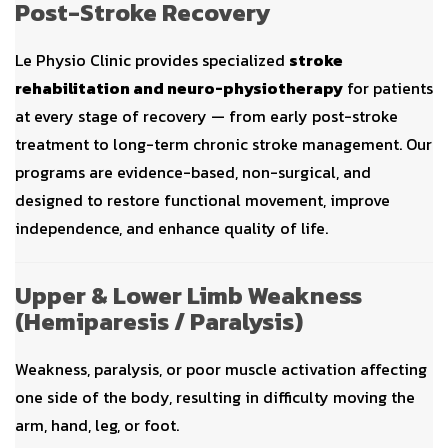
Post-Stroke Recovery
Le Physio Clinic provides specialized
stroke
rehabilitation and neuro-physiotherapy
for patients
at every stage of recovery — from early post-stroke
treatment to long-term chronic stroke management. Our
programs are evidence-based, non-surgical, and
designed to restore functional movement, improve
independence, and enhance quality of life.
Upper & Lower Limb Weakness
(Hemiparesis / Paralysis)
Weakness, paralysis, or poor muscle activation affecting
one side of the body, resulting in difficulty moving the
arm, hand, leg, or foot.