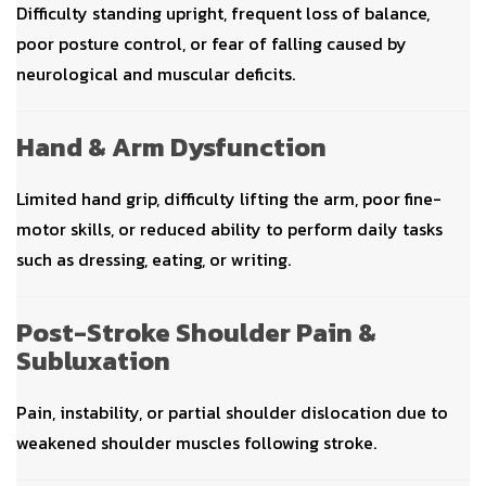
Difficulty standing upright, frequent loss of balance,
poor posture control, or fear of falling caused by
neurological and muscular deficits.
Hand & Arm Dysfunction
Limited hand grip, difficulty lifting the arm, poor fine-
motor skills, or reduced ability to perform daily tasks
such as dressing, eating, or writing.
Post-Stroke Shoulder Pain &
Subluxation
Pain, instability, or partial shoulder dislocation due to
weakened shoulder muscles following stroke.