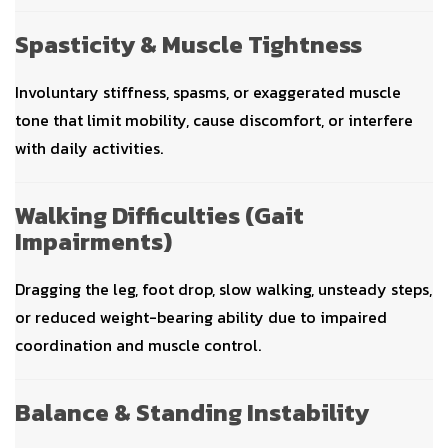
Spasticity & Muscle Tightness
Involuntary stiffness, spasms, or exaggerated muscle
tone that limit mobility, cause discomfort, or interfere
with daily activities.
Walking Difficulties (Gait
Impairments)
Dragging the leg, foot drop, slow walking, unsteady steps,
or reduced weight-bearing ability due to impaired
coordination and muscle control.
Balance & Standing Instability