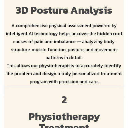
3D Posture Analysis
A comprehensive physical assessment powered by
intelligent AI technology helps uncover the hidden root
causes of pain and imbalance — analyzing body
structure, muscle function, posture, and movement
patterns in detail.
This allows our physiotherapists to accurately identify
the problem and design a truly personalized treatment
program with precision and care.
2
Physiotherapy
Treatment