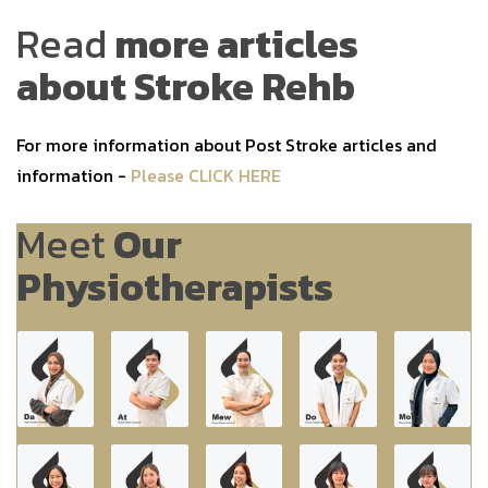
Read
more articles
about Stroke Rehb
For more information about Post Stroke articles and
information -
Please CLICK HERE
Meet
Our
Physiotherapists