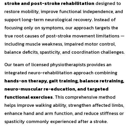
stroke and post-stroke rehabilitation
designed to
restore mobility, improve functional independence, and
support long-term neurological recovery. Instead of
focusing only on symptoms, our approach targets the
true root causes of post-stroke movement limitations —
including muscle weakness, impaired motor control,
balance deficits, spasticity, and coordination challenges.
Our team of licensed physiotherapists provides an
integrated neuro-rehabilitation approach combining
hands-on therapy, gait training, balance retraining,
neuro-muscular re-education, and targeted
functional exercises
. This comprehensive method
helps improve walking ability, strengthen affected limbs,
enhance hand and arm function, and reduce stiffness or
spasticity commonly experienced after a stroke.