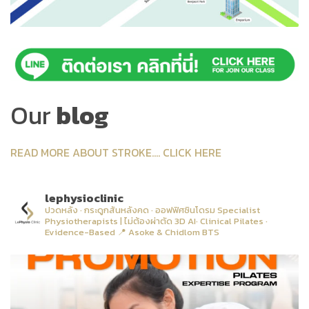
Our
blog
READ MORE ABOUT STROKE.... CLICK HERE
lephysioclinic
ปวดหลัง · กระดูกสันหลังคด · ออฟฟิศซินโดรม
Specialist
Physiotherapists | ไม่ต้องผ่าตัด
3D AI· Clinical Pilates ·
Evidence-Based
📍 Asoke & Chidlom BTS