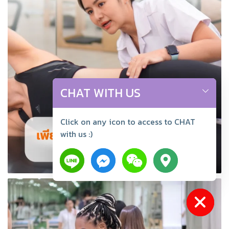
CHAT WITH US
Click on any icon to access to CHAT
with us :)
Hide chaty