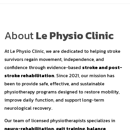
About
Le Physio Clinic
At Le Physio Clinic, we are dedicated to helping stroke
survivors regain movement, independence, and
confidence through evidence-based
stroke and post-
stroke rehabilitation
. Since 2021, our mission has
been to provide safe, effective, and sustainable
physiotherapy programs designed to restore mobility,
improve daily function, and support long-term
neurological recovery.
Our team of licensed physiotherapists specializes in
neuro-rehabilitation, gait training, balance