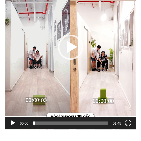
00:00
01:45