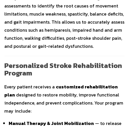
assessments to identify the root causes of movement
limitations, muscle weakness, spasticity, balance deficits,
and gait impairments. This allows us to accurately assess
conditions such as hemiparesis, impaired hand and arm
function, walking difficulties, post-stroke shoulder pain,
and postural or gait-related dysfunctions.
Personalized Stroke Rehabilitation
Program
Every patient receives a
customized rehabilitation
plan
designed to restore mobility, improve functional
independence, and prevent complications. Your program
may include:
Manual Therapy & Joint Mobilization
— to release