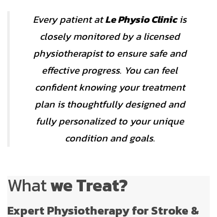
Every patient at
Le Physio Clinic
is
closely monitored by a licensed
physiotherapist to ensure safe and
effective progress. You can feel
confident knowing your treatment
plan is thoughtfully designed and
fully personalized to your unique
condition and goals.
What
we Treat?
Expert Physiotherapy for Stroke &