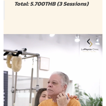
Total: 5.700THB (3 Sessions)
Video
Player