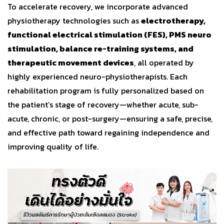
To accelerate recovery, we incorporate advanced
physiotherapy technologies such as
electrotherapy,
functional electrical stimulation (FES), PMS neuro
stimulation, balance re-training systems, and
therapeutic movement devices
, all operated by
highly experienced neuro-physiotherapists. Each
rehabilitation program is fully personalized based on
the patient’s stage of recovery—whether acute, sub-
acute, chronic, or post-surgery—ensuring a safe, precise,
and effective path toward regaining independence and
improving quality of life.
Video
Player