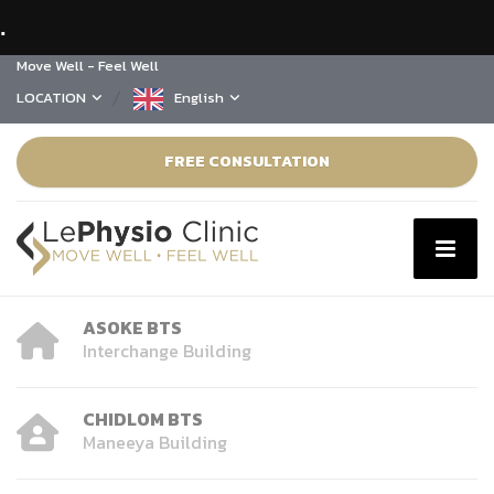
.
Move Well - Feel Well
LOCATION
English
FREE CONSULTATION
ASOKE BTS
Interchange Building
CHIDLOM BTS
Maneeya Building