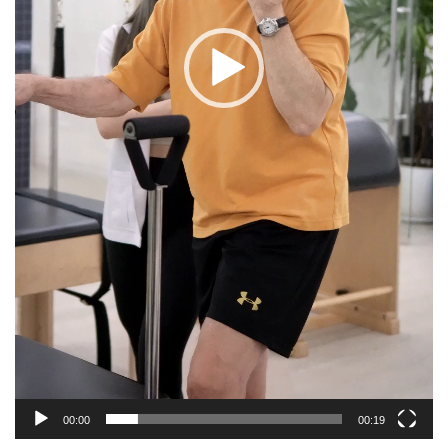
00:00
00:19