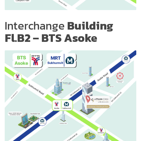
Interchange
Building
Fl.B2 – BTS Asoke