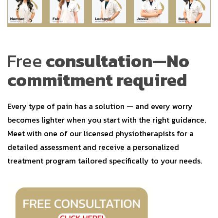
Free
consultation—No
commitment required
Every type of pain has a solution — and every worry
becomes lighter when you start with the right guidance.
Meet with one of our licensed physiotherapists for a
detailed assessment and receive a personalized
treatment program tailored specifically to your needs.