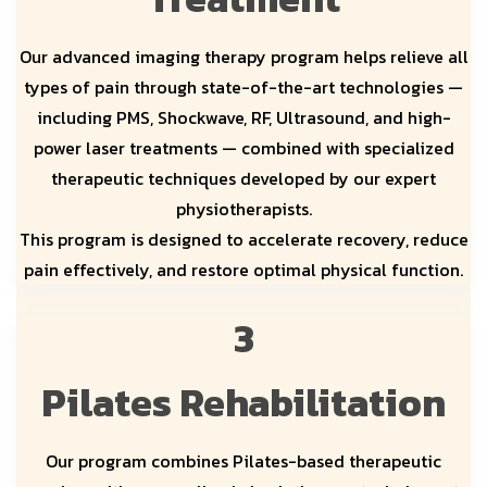
Our advanced imaging therapy program helps relieve all
types of pain through state-of-the-art technologies —
including PMS, Shockwave, RF, Ultrasound, and high-
power laser treatments — combined with specialized
therapeutic techniques developed by our expert
physiotherapists.
This program is designed to accelerate recovery, reduce
pain effectively, and restore optimal physical function.
3
Pilates Rehabilitation
Our program combines Pilates-based therapeutic